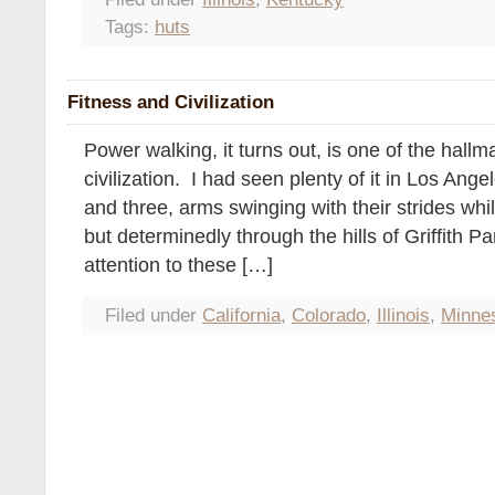
Tags:
huts
Fitness and Civilization
Power walking, it turns out, is one of the hall
civilization. I had seen plenty of it in Los Ange
and three, arms swinging with their strides whi
but determinedly through the hills of Griffith P
attention to these […]
Filed under
California
,
Colorado
,
Illinois
,
Minne