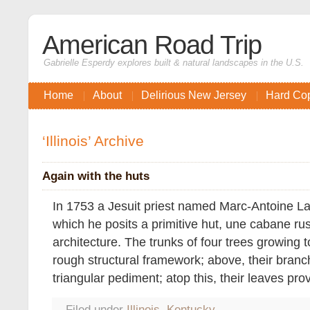
American Road Trip
Gabrielle Esperdy explores built & natural landscapes in the U.S.
Home
About
Delirious New Jersey
Hard Co
‘Illinois’ Archive
Again with the huts
In 1753 a Jesuit priest named Marc-Antoine La
which he posits a primitive hut, une cabane rust
architecture. The trunks of four trees growing t
rough structural framework; above, their branc
triangular pediment; atop this, their leaves pro
Filed under
Illinois
,
Kentucky