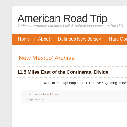
American Road Trip
Gabrielle Esperdy explores built & natural landscapes in the U.S.
Home
About
Delirious New Jersey
Hard Co
‘New Mexico’ Archive
11.5 Miles East of the Continental Divide
__________ I went to the Lightning Field. I didn’t see lightning. I sa
Filed under
New Mexico
Tags:
land art