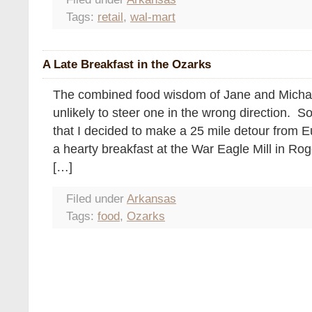
Tags:
retail
,
wal-mart
A Late Breakfast in the Ozarks
The combined food wisdom of Jane and Michae
unlikely to steer one in the wrong direction. S
that I decided to make a 25 mile detour from E
a hearty breakfast at the War Eagle Mill in Rog
[…]
Filed under
Arkansas
Tags:
food
,
Ozarks