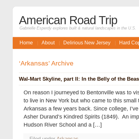
American Road Trip
Gabrielle Esperdy explores built & natural landscapes in the U.S.
Home
About
Delirious New Jersey
Hard Co
‘Arkansas’ Archive
Wal-Mart Skyline, part II: In the Belly of the Beas
On reason I journeyed to Bentonville was to vi
to live in New York but who came to this small
Arkansas a few years back. Since college, I’ve 
Asher Durand’s Kindred Spirits (1849). An impo
Hudson River School and a […]
Filed under
Arkansas