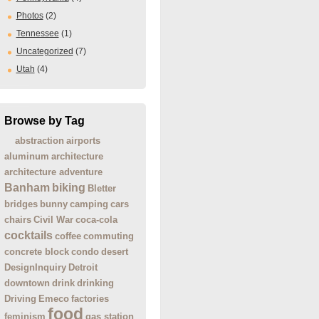
Photos
(2)
Tennessee
(1)
Uncategorized
(7)
Utah
(4)
Browse by Tag
abstraction
airports
aluminum
architecture
architecture adventure
Banham
biking
Bletter
bridges
bunny
camping
cars
chairs
Civil War
coca-cola
cocktails
coffee
commuting
concrete block
condo
desert
DesignInquiry
Detroit
downtown
drink
drinking
Driving
Emeco
factories
food
feminism
gas station