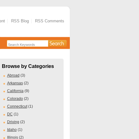
ent
RSS Blog
RSS Comments
Browse by Categories
Abroad
(3)
Arkansas
(2)
California
(9)
Colorado
(2)
Connecticut
(1)
DC
(1)
Driving
(2)
Idaho
(1)
Illinois
(2)