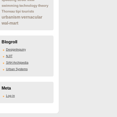
swimming
technology
theory
Thoreau
tipi
tourists
urbanism
vernacular
wal-mart
Blogroll
DesignInquiry
NJIT
SAH Archipedia
Urban Systems
Meta
Log in