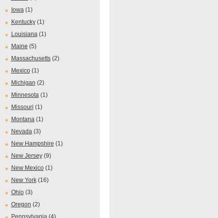
Iowa
(1)
Kentucky
(1)
Louisiana
(1)
Maine
(5)
Massachusetts
(2)
Mexico
(1)
Michigan
(2)
Minnesota
(1)
Missouri
(1)
Montana
(1)
Nevada
(3)
New Hampshire
(1)
New Jersey
(9)
New Mexico
(1)
New York
(16)
Ohio
(3)
Oregon
(2)
Pennsylvania
(4)