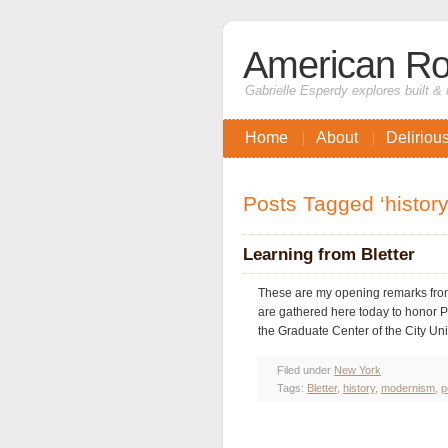
American Ro
Gabrielle Esperdy explores built & 
Home
About
Deliriou
Posts Tagged ‘history
Learning from Bletter
These are my opening remarks from
are gathered here today to honor P
the Graduate Center of the City Univ
Filed under
New York
Tags:
Bletter
,
history
,
modernism
,
p