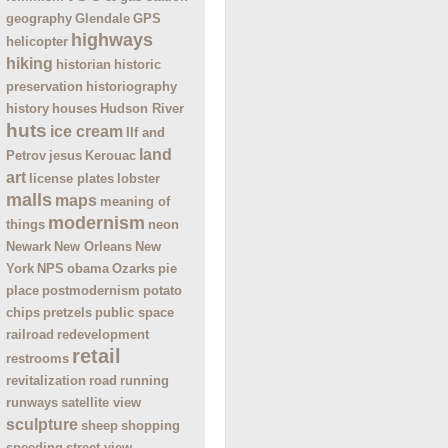
geography
Glendale
GPS
highways
helicopter
hiking
historian
historic
preservation
historiography
history
houses
Hudson River
huts
ice cream
Ilf and
land
Petrov
jesus
Kerouac
art
license plates
lobster
malls
maps
meaning of
modernism
things
neon
Newark
New Orleans
New
York
NPS
obama
Ozarks
pie
place
postmodernism
potato
chips
pretzels
public space
railroad
redevelopment
retail
restrooms
revitalization
road
running
runways
satellite view
sculpture
sheep
shopping
speeding
street view