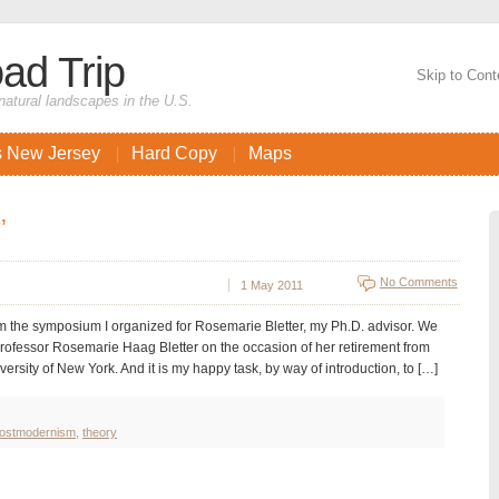
ad Trip
Skip to Cont
natural landscapes in the U.S.
s New Jersey
Hard Copy
Maps
’
No Comments
1 May 2011
 the symposium I organized for Rosemarie Bletter, my Ph.D. advisor. We
rofessor Rosemarie Haag Bletter on the occasion of her retirement from
ersity of New York. And it is my happy task, by way of introduction, to […]
ostmodernism
,
theory