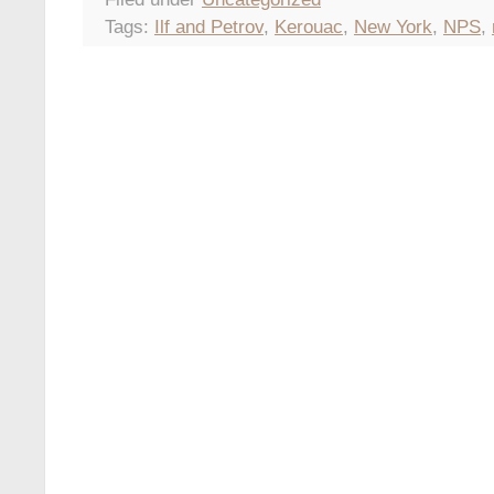
Tags:
Ilf and Petrov
,
Kerouac
,
New York
,
NPS
,