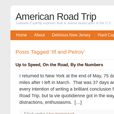
American Road Trip
Gabrielle Esperdy explores built & natural landscapes in the U.S.
Home
About
Delirious New Jersey
Hard Co
Posts Tagged ‘Ilf and Petrov’
Up to Speed, On the Road, By the Numbers
I returned to New York at the end of May, 75 
miles after I left in March. That was 37 days 
every intention of writing a brilliant conclusio
Road Trip, but la vie quotidienne got in the 
distractions, enthusiasms. […]
Filed under
Uncategorized