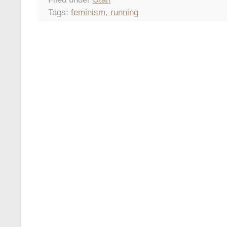
Tags:
feminism
,
running