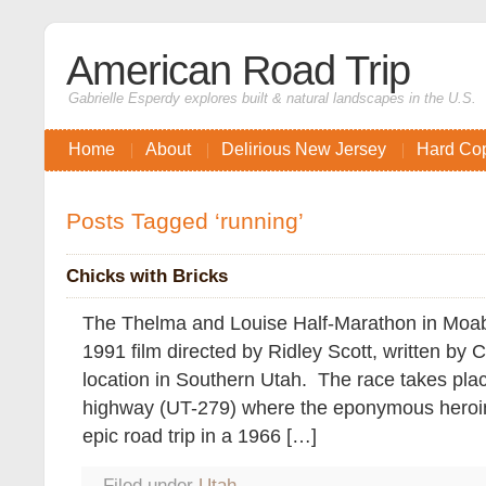
American Road Trip
Gabrielle Esperdy explores built & natural landscapes in the U.S.
Home
About
Delirious New Jersey
Hard Co
Posts Tagged ‘running’
Chicks with Bricks
The Thelma and Louise Half-Marathon in Moab i
1991 film directed by Ridley Scott, written by C
location in Southern Utah. The race takes pla
highway (UT-279) where the eponymous heroine
epic road trip in a 1966 […]
Filed under
Utah