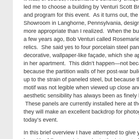
led me to choose a building by Venturi Scott Br
and program for this event. As it turns out, th
Showroom in Langhorne, Pennsylvania, design
more appropriate than I realized. When the bu
a few years ago, Bob Venturi called Rosemarie
relics. She said yes to four porcelain steel pan
decorative, wallpaper-like façade, which she a
in her apartment. This didn’t happen—not becau
because the partition walls of her post-war bu
up to the strain of paneled steel, but because th
motif was not legible when viewed up close an
aesthetic sensibility has always been as finely 
These panels are currently installed here at 
they will make an excellent backdrop for photo
today’s event.
In this brief overview I have attempted to giv