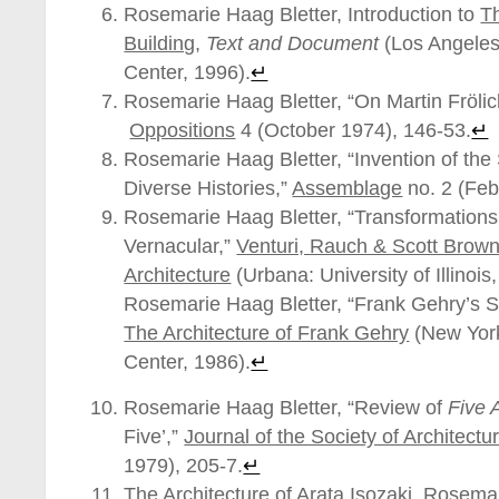
Rosemarie Haag Bletter, Introduction to
T
Building
,
Text and Document
(Los Angeles
Center, 1996).
↵
Rosemarie Haag Bletter, “On Martin Frölic
Oppositions
4 (October 1974), 146-53.
↵
Rosemarie Haag Bletter, “Invention of the
Diverse Histories,”
Assemblage
no. 2 (Feb
Rosemarie Haag Bletter, “Transformations
Vernacular,”
Venturi, Rauch & Scott Brown
Architecture
(Urbana: University of Illinois
Rosemarie Haag Bletter, “Frank Gehry’s Sp
The Architecture of Frank Gehry
(New York
Center, 1986).
↵
Rosemarie Haag Bletter, “Review of
Five 
Five’,”
Journal of the Society of Architectu
1979), 205-7.
↵
The Architecture of Arata Isozaki, Rosema