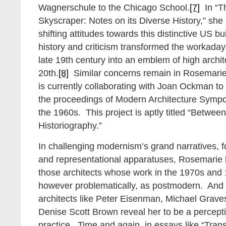
Wagnerschule to the Chicago School.
[7]
In “Th
Skyscraper: Notes on its Diverse History,” she
shifting attitudes towards this distinctive US b
history and criticism transformed the workada
late 19th century into an emblem of high archit
20th.
[8]
Similar concerns remain in Rosemarie
is currently collaborating with Joan Ockman to p
the proceedings of Modern Architecture Sympo
the 1960s. This project is aptly titled “Betwee
Historiography.”
In challenging modernism’s grand narratives, 
and representational apparatuses, Rosemari
those architects whose work in the 1970s and 
however problematically, as postmodern. And h
architects like Peter Eisenman, Michael Grave
Denise Scott Brown reveal her to be a perceptiv
practice. Time and again, in essays like “Tran