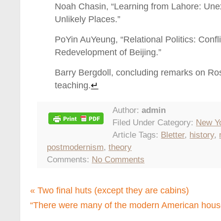
Noah Chasin, “Learning from Lahore: Un
Unlikely Places.”
PoYin AuYeung, “Relational Politics: Confl
Redevelopment of Beijing.”
Barry Bergdoll, concluding remarks on Ro
teaching.
↵
Author:
admin
Filed Under Category:
New Y
Article Tags:
Bletter
,
history
,
postmodernism
,
theory
Comments:
No Comments
«
Two final huts (except they are cabins)
“There were many of the modern American hous