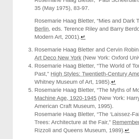
Rosemarie Haag Bletter, “Paul Scheerbart’
35 (May 1975), 83-97.
Rosemarie Haag Bletter, “Mies and Dark 
Berlin
, eds. Terence Riley and Barry Berd
Modern Art, 2001).
↵
Rosemarie Haag Bletter and Cervin Robi
Art Deco New York
(New York: Oxford Univ
Rosemarie Haag Bletter, “The World of To
Past,”
High Styles: Twentieth-Century Am
Whitney Museum of Art, 1985).
↵
Rosemarie Haag Bletter, “The Myths of M
Machine Age, 1920-1945
(New York: Harr
American Craft Museum, 1995).
Rosemarie Haag Bletter, “The ‘Laissez-Fa
Trees: Architecture at the Fair,”
Rememberi
Rizzoli and Queens Museum, 1989).
↵