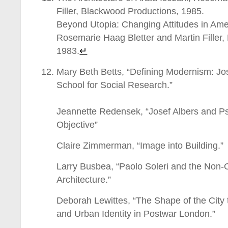
Filler, Blackwood Productions, 1985.
Beyond Utopia: Changing Attitudes in Amer
Rosemarie Haag Bletter and Martin Filler
1983.
↵
Mary Beth Betts, “Defining Modernism: J
School for Social Research.”
_________________________________
Jeannette Redensek, “Josef Albers and Ps
Objective”
Claire Zimmerman, “Image into Building.”
Larry Busbea, “Paolo Soleri and the Non-O
Architecture.”
Deborah Lewittes, “The Shape of the City
and Urban Identity in Postwar London.”