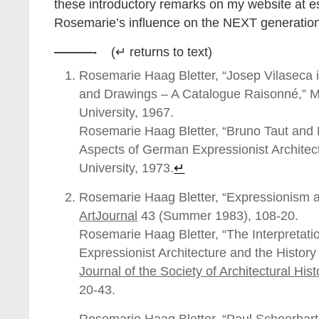
these introductory remarks on my website at 
Rosemarie’s influence on the NEXT generation
———-
(↵ returns to text)
Rosemarie Haag Bletter, “Josep Vilaseca
and Drawings – A Catalogue Raisonné,” M
University, 1967.
Rosemarie Haag Bletter, “Bruno Taut and
Aspects of German Expressionist Architec
University, 1973.
↵
Rosemarie Haag Bletter, “Expressionism a
ArtJournal
43 (Summer 1983), 108-20.
Rosemarie Haag Bletter, “The Interpretati
Expressionist Architecture and the History
Journal of the Society of Architectural Hist
20-43.