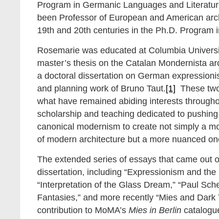
Program in Germanic Languages and Literatu
been Professor of European and American arch
19th and 20th centuries in the Ph.D. Program in
Rosemarie was educated at Columbia Univers
master’s thesis on the Catalan Mondernista ar
a doctoral dissertation on German expressioni
and planning work of Bruno Taut.
[1]
These two 
what have remained abiding interests througho
scholarship and teaching dedicated to pushing
canonical modernism to create not simply a mo
of modern architecture but a more nuanced on
The extended series of essays that came out o
dissertation, including “Expressionism and the 
“Interpretation of the Glass Dream,” “Paul Sche
Fantasies,” and more recently “Mies and Dark
contribution to MoMA’s
Mies in Berlin
catalogue