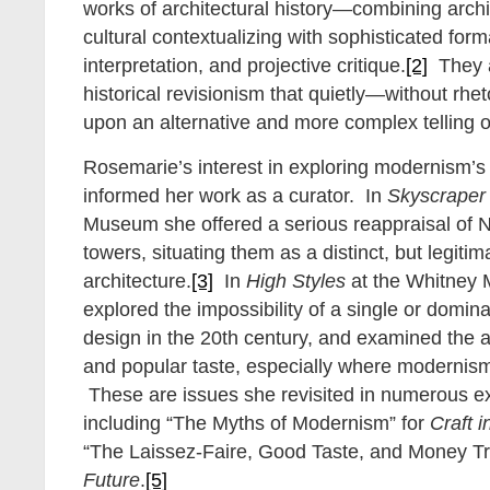
works of architectural history—combining arch
cultural contextualizing with sophisticated form
interpretation, and projective critique.
[2]
They a
historical revisionism that quietly—without rhe
upon an alternative and more complex telling o
Rosemarie’s interest in exploring modernism’s 
informed her work as a curator. In
Skyscraper 
Museum she offered a serious reappraisal of 
towers, situating them as a distinct, but legit
architecture.
[3]
In
High Styles
at the Whitney 
explored the impossibility of a single or domin
design in the 20th century, and examined the a
and popular taste, especially where moderni
These are issues she revisited in numerous ex
including “The Myths of Modernism” for
Craft 
“The Laissez-Faire, Good Taste, and Money Tr
Future
.
[5]