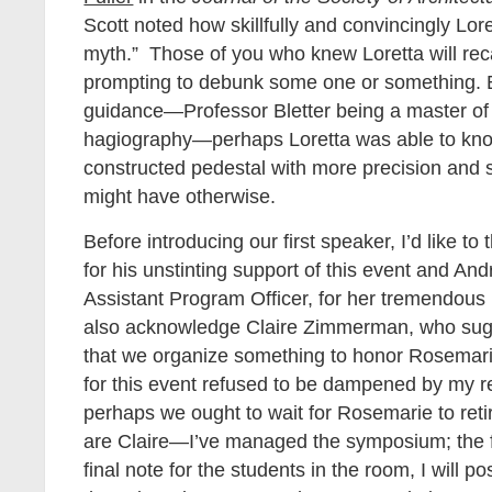
Scott noted how skillfully and convincingly Lor
myth.” Those of you who knew Loretta will recal
prompting to debunk some one or something. 
guidance—Professor Bletter being a master of 
hagiography—perhaps Loretta was able to knock 
constructed pedestal with more precision and s
might have otherwise.
Before introducing our first speaker, I’d like t
for his unstinting support of this event and And
Assistant Program Officer, for her tremendous l
also acknowledge Claire Zimmerman, who sug
that we organize something to honor Rosemar
for this event refused to be dampened by my r
perhaps we ought to wait for Rosemarie to reti
are Claire—I’ve managed the symposium; the fe
final note for the students in the room, I will pos