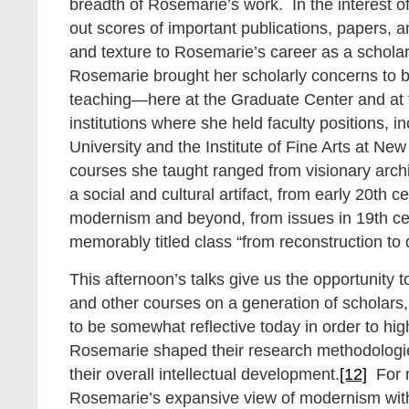
breadth of Rosemarie’s work. In the interest of 
out scores of important publications, papers, a
and texture to Rosemarie’s career as a schola
Rosemarie brought her scholarly concerns to b
teaching—here at the Graduate Center and at t
institutions where she held faculty positions, 
University and the Institute of Fine Arts at Ne
courses she taught ranged from visionary arch
a social and cultural artifact, from early 20th 
modernism and beyond, from issues in 19th cen
memorably titled class “from reconstruction to 
This afternoon’s talks give us the opportunity t
and other courses on a generation of scholars
to be somewhat reflective today in order to hig
Rosemarie shaped their research methodologi
their overall intellectual development.
[12]
For m
Rosemarie’s expansive view of modernism wit