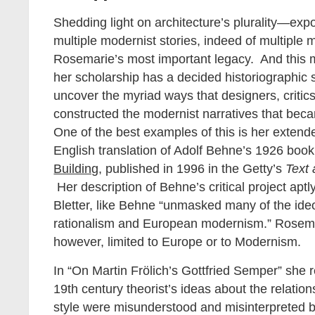
Shedding light on architecture’s plurality—exp
multiple modernist stories, indeed of multipl
Rosemarie’s most important legacy. And this
her scholarship has a decided historiographic 
uncover the myriad ways that designers, critics
constructed the modernist narratives that bec
One of the best examples of this is her extende
English translation of Adolf Behne’s 1926 boo
Building
, published in 1996 in the Getty’s
Text
Her description of Behne’s critical project aptl
Bletter, like Behne “unmasked many of the ideo
rationalism and European modernism.” Rosem
however, limited to Europe or to Modernism.
In “On Martin Frölich’s Gottfried Semper” she
19th century theorist’s ideas about the relati
style were misunderstood and misinterpreted by