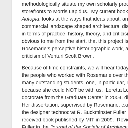
methodologically situate my own scholarly proc
storefronts to Morris Lapidus. My current book
Autopia
, looks at the ways that ideas about, a
commercial landscape shaped architectural dis
in terms of practice, history, theory, and critic
obvious to me from the start, that this project i
Rosemarie’s perceptive historiographic work, a
criticism of Venturi Scott Brown.
Because of time constraints, we will hear today
the people who worked with Rosemarie over t
many outstanding students, one, in particular,
because she could NOT be with us. Loretta L
doctorate from the Graduate Center in 2004, d
Her dissertation, supervised by Rosemarie, ex
the designer technocrat R. Buckminster Fuller
received book published by MIT in 2009. Rev
Fuller
in the
Journal of the Society of Architect