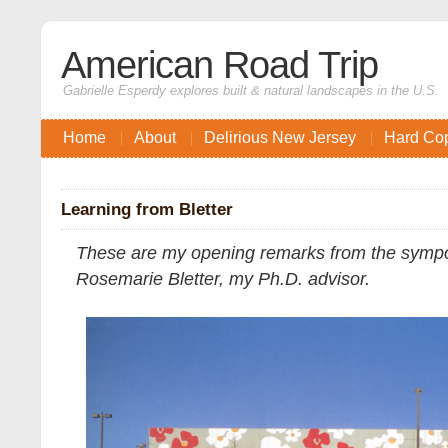
American Road Trip
Gabrielle Esperdy explores built & natural landscapes in the U.S.
Home
About
Delirious New Jersey
Hard Co
Learning from Bletter
These are my opening remarks from the sympo
Rosemarie Bletter, my Ph.D. advisor.