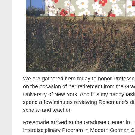
We are gathered here today to honor Professo
on the occasion of her retirement from the Gra
University of New York. And it is my happy task
spend a few minutes reviewing Rosemarie’s di
scholar and teacher.
Rosemarie arrived at the Graduate Center in 19
Interdisciplinary Program in Modern German S