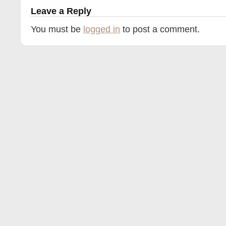
Leave a Reply
You must be
logged in
to post a comment.