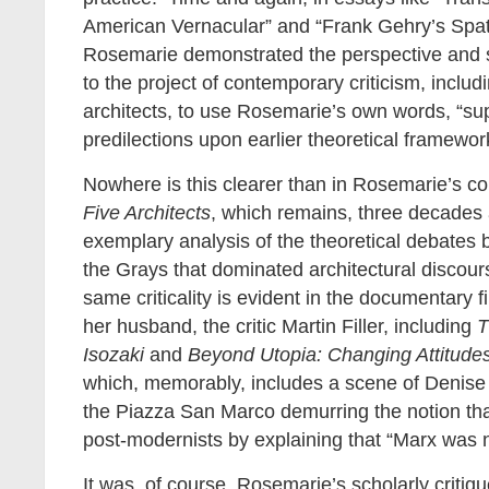
American Vernacular” and “Frank Gehry’s Spat
Rosemarie demonstrated the perspective and s
to the project of contemporary criticism, includi
architects, to use Rosemarie’s own words, “s
predilections upon earlier theoretical framewor
Nowhere is this clearer than in Rosemarie’s c
Five Architects
, which remains, three decades a
exemplary analysis of the theoretical debates
the Grays that dominated architectural discours
same criticality is evident in the documentary
her husband, the critic Martin Filler, including
T
Isozaki
and
Beyond Utopia: Changing Attitudes
which, memorably, includes a scene of Denise
the Piazza San Marco demurring the notion tha
post-modernists by explaining that “Marx was n
It was, of course, Rosemarie’s scholarly criti